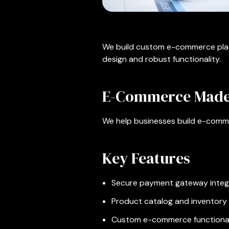
We build custom e-commerce platf
design and robust functionality.
E-Commerce Made
We help businesses build e-comme
Key Features
Secure payment gateway integ
Product catalog and inventor
Custom e-commerce functional