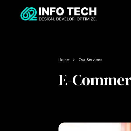
Home
Our Services
E-Commerc