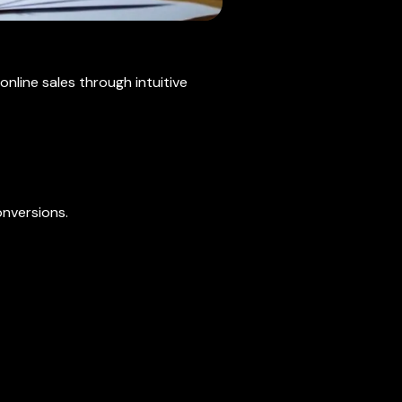
line sales through intuitive
nversions.