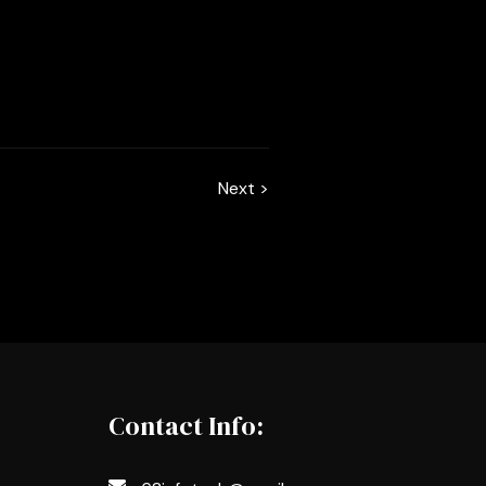
Next >
Contact Info: