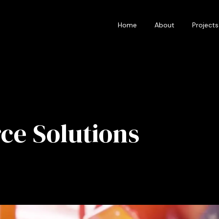
Home
About
Projects
e Solutions