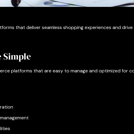
orms that deliver seamless shopping experiences and drive on
 Simple
rce platforms that are easy to manage and optimized for co
ration
y management
ities