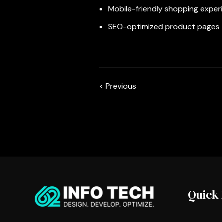
Mobile-friendly shopping exper
SEO-optimized product pages
< Previous
Quick 