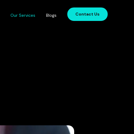
Contact Us
Our Services
Blogs