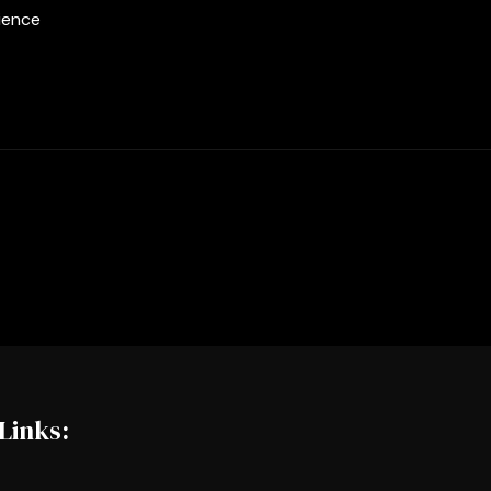
ience
Links: