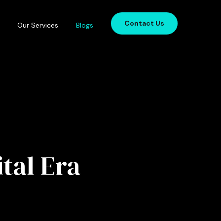
Contact Us
Our Services
Blogs
tal Era