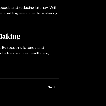
peeds and reducing latency. With
, enabling real-time data sharing
Making
. By reducing latency and
ndustries such as healthcare,
Next >