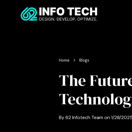
Home
Blogs
The Future
Technologi
By
62 Infotech Team
on
1/28/202