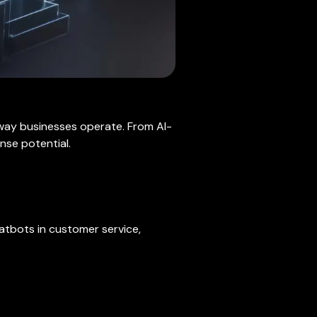
 way businesses operate. From AI-
nse potential.
hatbots in customer service,