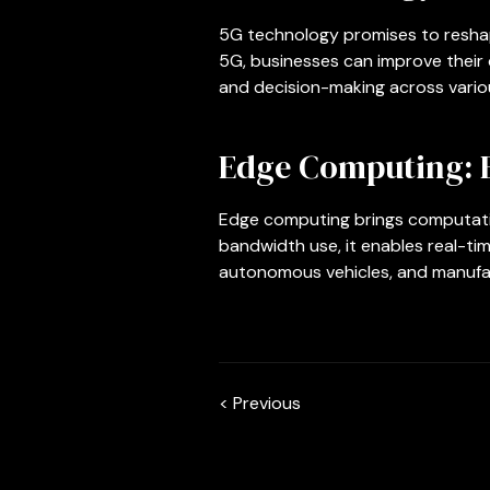
5G technology promises to reshap
5G, businesses can improve their 
and decision-making across variou
Edge Computing: 
Edge computing brings computatio
bandwidth use, it enables real-tim
autonomous vehicles, and manufact
< Previous