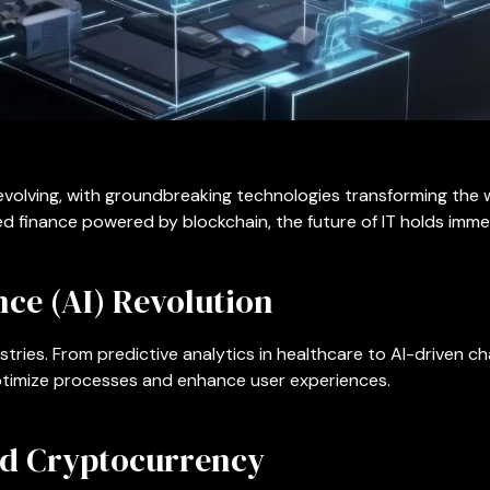
evolving, with groundbreaking technologies transforming the
d finance powered by blockchain, the future of IT holds imme
ence (AI) Revolution
stries. From predictive analytics in healthcare to AI-driven c
optimize processes and enhance user experiences.
nd Cryptocurrency