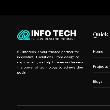
Quick 
Home
62 Infotech is your trusted partner for
innovative IT solutions. From design to
deployment, we help businesses harness
Projects
the power of technology to achieve their
goals.
Blogs