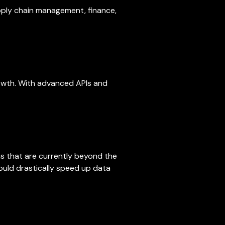
upply chain management, finance,
rowth. With advanced APIs and
s that are currently beyond the
uld drastically speed up data