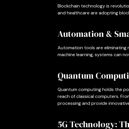
Blockchain technology is revoluti
and healthcare are adopting block
Automation & Sma
Automation tools are eliminating 
machine learning, systems can now
Quantum Computi
Quantum computing holds the pote
reach of classical computers. F
processing and provide innovative
5G Technology: Th