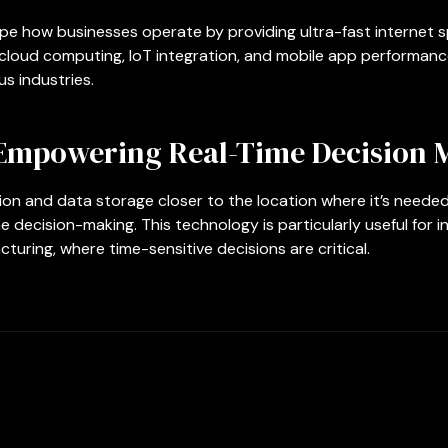
e how businesses operate by providing ultra-fast internet s
cloud computing, IoT integration, and mobile app performance
s industries.
Empowering Real-Time Decision 
n and data storage closer to the location where it’s needed
e decision-making. This technology is particularly useful for i
uring, where time-sensitive decisions are critical.