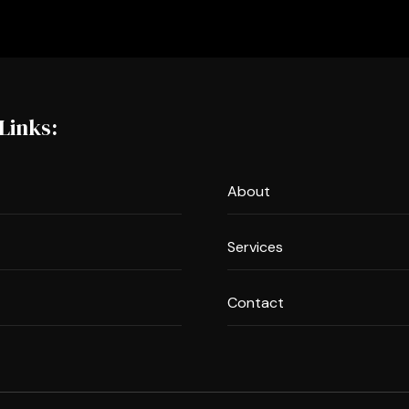
Links:
About
Services
Contact