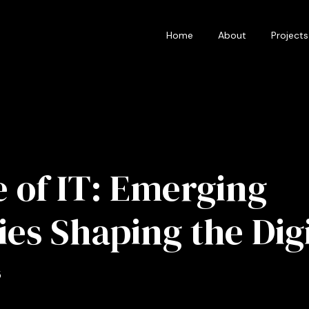
Home
About
Projects
 of IT: Emerging
es Shaping the Digi
5