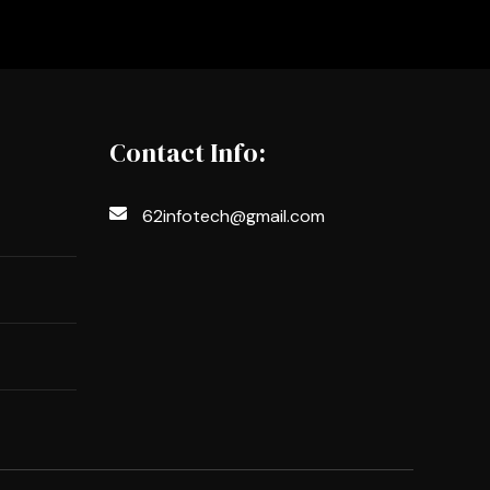
Contact Info:
62infotech@gmail.com