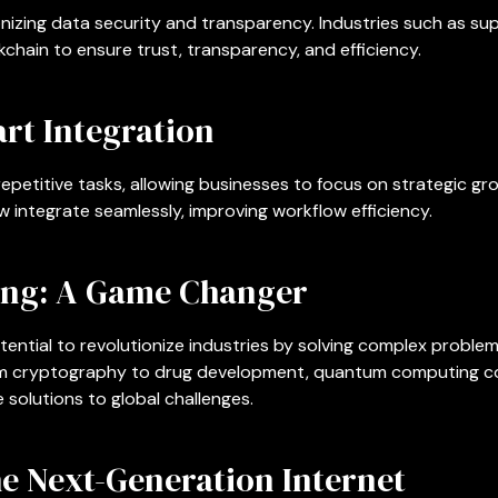
onizing data security and transparency. Industries such as s
chain to ensure trust, transparency, and efficiency.
rt Integration
repetitive tasks, allowing businesses to focus on strategic g
 integrate seamlessly, improving workflow efficiency.
ng: A Game Changer
ntial to revolutionize industries by solving complex problem
rom cryptography to drug development, quantum computing co
 solutions to global challenges.
e Next-Generation Internet