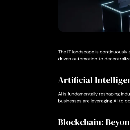
The IT landscape is continuously 
driven automation to decentralize
Artificial Intellig
AI is fundamentally reshaping indu
businesses are leveraging AI to 
Blockchain: Beyo