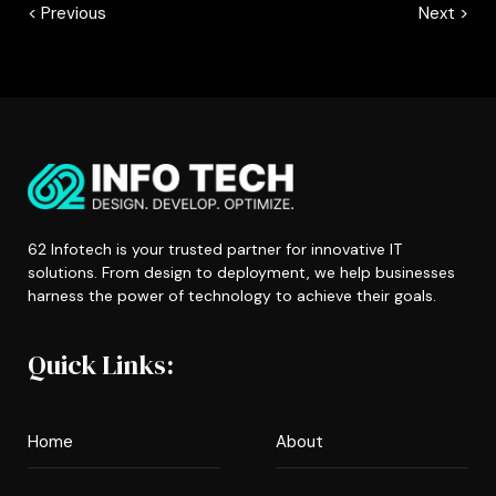
< Previous
Next >
62 Infotech is your trusted partner for innovative IT
solutions. From design to deployment, we help businesses
harness the power of technology to achieve their goals.
Quick Links:
Home
About