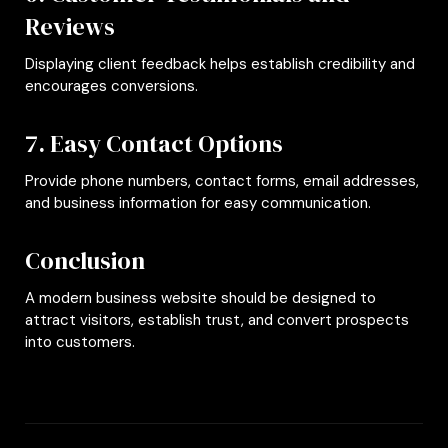
Reviews
Displaying client feedback helps establish credibility and
encourages conversions.
7. Easy Contact Options
Provide phone numbers, contact forms, email addresses,
and business information for easy communication.
Conclusion
A modern business website should be designed to
attract visitors, establish trust, and convert prospects
into customers.