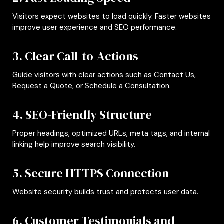
Visitors expect websites to load quickly. Faster websites
improve user experience and SEO performance.
3. Clear Call-to-Actions
Guide visitors with clear actions such as Contact Us,
Request a Quote, or Schedule a Consultation.
4. SEO-Friendly Structure
Proper headings, optimized URLs, meta tags, and internal
linking help improve search visibility.
5. Secure HTTPS Connection
Website security builds trust and protects user data.
6. Customer Testimonials and