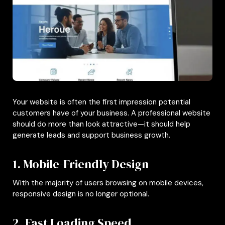
Your website is often the first impression potential
customers have of your business. A professional website
should do more than look attractive—it should help
generate leads and support business growth.
1. Mobile-Friendly Design
With the majority of users browsing on mobile devices,
responsive design is no longer optional.
2. Fast Loading Speed