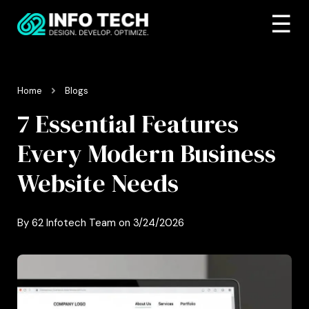
☰
Home
Blogs
7 Essential Features
Every Modern Business
Website Needs
By
62 Infotech Team
on
3/24/2026