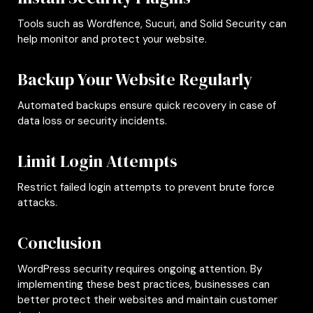
Tools such as Wordfence, Sucuri, and Solid Security can
help monitor and protect your website.
Backup Your Website Regularly
Automated backups ensure quick recovery in case of
data loss or security incidents.
Limit Login Attempts
Restrict failed login attempts to prevent brute force
attacks.
Conclusion
WordPress security requires ongoing attention. By
implementing these best practices, businesses can
better protect their websites and maintain customer