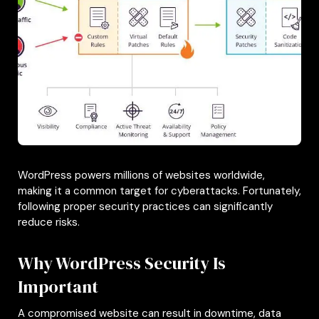
WordPress powers millions of websites worldwide,
making it a common target for cyberattacks. Fortunately,
following proper security practices can significantly
reduce risks.
Why WordPress Security Is
Important
A compromised website can result in downtime, data