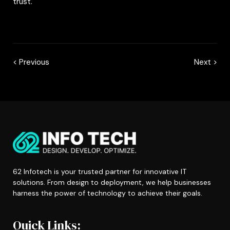
trust.
< Previous
Next >
62 Infotech is your trusted partner for innovative IT
solutions. From design to deployment, we help businesses
harness the power of technology to achieve their goals.
Quick Links: