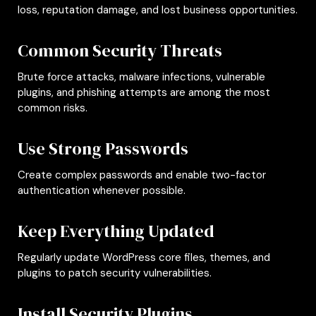
loss, reputation damage, and lost business opportunities.
Common Security Threats
Brute force attacks, malware infections, vulnerable
plugins, and phishing attempts are among the most
common risks.
Use Strong Passwords
Create complex passwords and enable two-factor
authentication whenever possible.
Keep Everything Updated
Regularly update WordPress core files, themes, and
plugins to patch security vulnerabilities.
Install Security Plugins