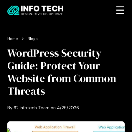
☰
Home
Blogs
WordPress Security
Guide: Protect Your
Website from Common
Threats
By
62 Infotech Team
on
4/25/2026