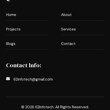
Home
About
Projects
Services
Blogs
Contact
Contact Info:
62infotech@gmail.com
© 2026 62Infotech. All Rights Reserved.