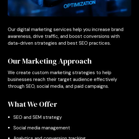
Our digital marketing services help you increase brand
awareness, drive traffic, and boost conversions with
data-driven strategies and best SEO practices.
Our Marketing Approach
We create custom marketing strategies to help
businesses reach their target audience effectively
through SEO, social media, and paid campaigns.
What We Offer
SEO and SEM strategy
Social media management
Analytics and conversion tracking