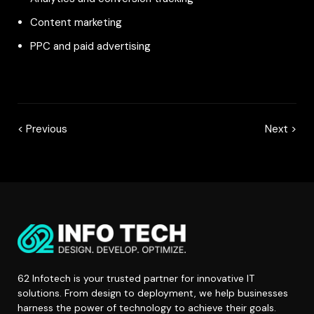
Content marketing
PPC and paid advertising
< Previous
Next >
62 Infotech is your trusted partner for innovative IT
solutions. From design to deployment, we help businesses
harness the power of technology to achieve their goals.