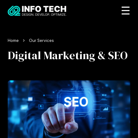
☰
Home
Our Services
Digital Marketing & SEO