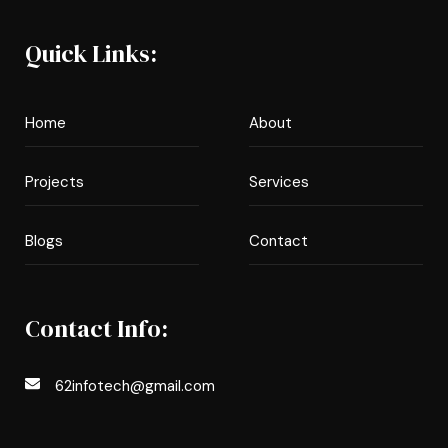
Quick Links:
Home
About
Projects
Services
Blogs
Contact
Contact Info:
62infotech@gmail.com