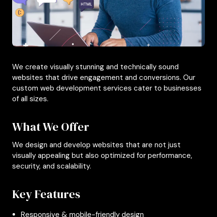
We create visually stunning and technically sound
websites that drive engagement and conversions. Our
custom web development services cater to businesses
of all sizes.
What We Offer
We design and develop websites that are not just
visually appealing but also optimized for performance,
security, and scalability.
Key Features
Responsive & mobile-friendly design