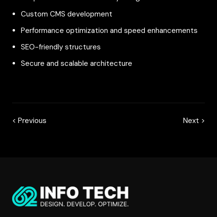
Custom CMS development
Performance optimization and speed enhancements
SEO-friendly structures
Secure and scalable architecture
< Previous
Next >