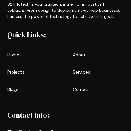
62 Infotech is your trusted partner for innovative IT
solutions. From design to deployment, we help businesses
harness the power of technology to achieve their goals.
Quick Links:
Home
About
Projects
Services
Blogs
Contact
Contact Info: