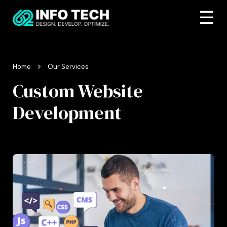
☰
Home
Our Services
Custom Website
Development